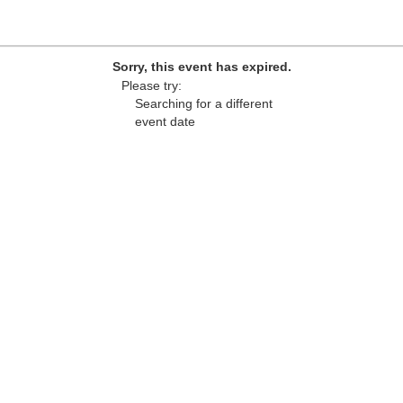
Sorry, this event has expired.
Please try:
Searching for a different
event date