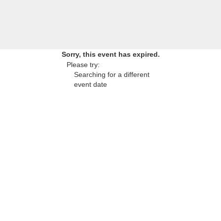
Sorry, this event has expired.
Please try:
Searching for a different
event date