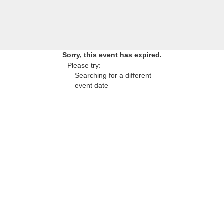
Sorry, this event has expired.
Please try:
Searching for a different
event date