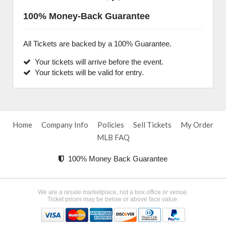
100% Money-Back Guarantee
All Tickets are backed by a 100% Guarantee.
Your tickets will arrive before the event.
Your tickets will be valid for entry.
Home
Company Info
Policies
Sell Tickets
My Order
MLB FAQ
100% Money Back Guarantee
We are a resale marketplace, not a box office or venue.
Ticket prices may be below or above face value.