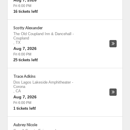
Aug 7, 2026
Fri 6:00 PM
16 tickets left!
Scotty Alexander
The Old Coupland Inn & Dancehall
-
Coupland
,
TX
Aug 7, 2026
Fri 6:00 PM
25 tickets left!
Trace Adkins
Dos Lagos Lakeside Amphitheater
-
Corona
,
CA
Aug 7, 2026
Fri 6:00 PM
1 tickets left!
Aubrey Nicole