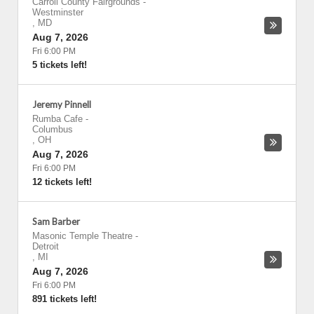
Carroll County Fairgrounds
-
Westminster
,
MD
Aug 7, 2026
Fri 6:00 PM
5 tickets left!
Jeremy Pinnell
Rumba Cafe
-
Columbus
,
OH
Aug 7, 2026
Fri 6:00 PM
12 tickets left!
Sam Barber
Masonic Temple Theatre
-
Detroit
,
MI
Aug 7, 2026
Fri 6:00 PM
891 tickets left!