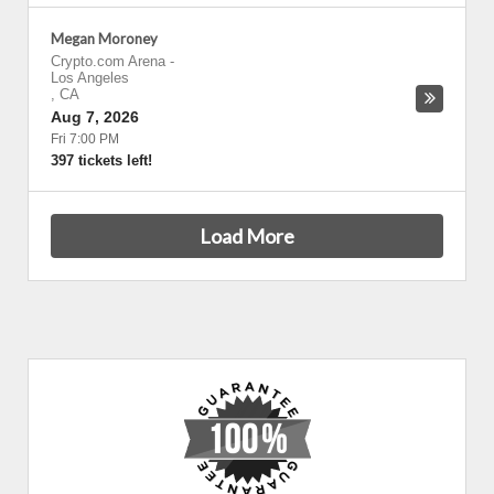
Megan Moroney
Crypto.com Arena
-
Los Angeles
,
CA
Aug 7, 2026
Fri 7:00 PM
397 tickets left!
Load More