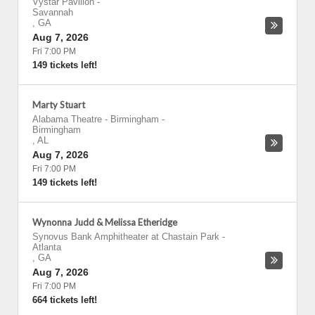
Vystar Pavilion
-
Savannah
,
GA
Aug 7, 2026
Fri 7:00 PM
149 tickets left!
Marty Stuart
Alabama Theatre - Birmingham
-
Birmingham
,
AL
Aug 7, 2026
Fri 7:00 PM
149 tickets left!
Wynonna Judd & Melissa Etheridge
Synovus Bank Amphitheater at Chastain Park
-
Atlanta
,
GA
Aug 7, 2026
Fri 7:00 PM
664 tickets left!