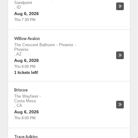
Sandpoint
,
ID
Aug 6, 2026
Thu 7:30 PM
Willow Avalon
The Crescent Ballroom - Phoenix
-
Phoenix
,
AZ
Aug 6, 2026
Thu 8:00 PM
1 tickets left!
Briscoe
The Wayfarer
-
Costa Mesa
,
CA
Aug 6, 2026
Thu 8:00 PM
Trace Adkins