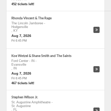
452 tickets left!
Rhonda Vincent & The Rage
The Lincoln Jamboree
-
Hodgenville
,
KY
Aug 7, 2026
Fri 6:45 PM
Koe Wetzel & Shane Smith and The Saints
Ford Center - IN
-
Evansville
,
IN
Aug 7, 2026
Fri 6:45 PM
467 tickets left!
Stephen Wilson Jr.
St. Augustine Amphitheatre
-
St. Augustine
,
FL