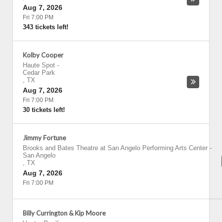
Aug 7, 2026
Fri 7:00 PM
343 tickets left!
Kolby Cooper
Haute Spot
-
Cedar Park
,
TX
Aug 7, 2026
Fri 7:00 PM
30 tickets left!
Jimmy Fortune
Brooks and Bates Theatre at San Angelo Performing Arts Center
-
San Angelo
,
TX
Aug 7, 2026
Fri 7:00 PM
Billy Currington & Kip Moore