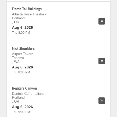
Damn Tall Buildings
Alberta Rose Theatre
-
Portland
,
OR
Aug 6, 2026
Thu 8:00 PM
Nick Shoulders
Airport Tavern
-
Tacoma
,
WA
Aug 6, 2026
Thu 8:00 PM
Beggars Canyon
Dante's Caffe Italiano
-
Portland
,
OR
Aug 6, 2026
Thu 9:00 PM