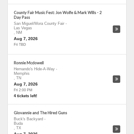
County Fair Music Fest: Jon Wolfe & Mark Wills - 2
Day Pass
San Miguel/Mora County Fair
-
Las Vegas
,
NM
Aug 7, 2026
Fri TBD
Ronnie Mcdowell
Hernando's Hide-A-Way
-
Memphis
,
TN
Aug 7, 2026
Fri 2:00 PM
4 tickets left!
Giovannie and The Hired Guns
Buck's Backyard
-
Buda
,
TX