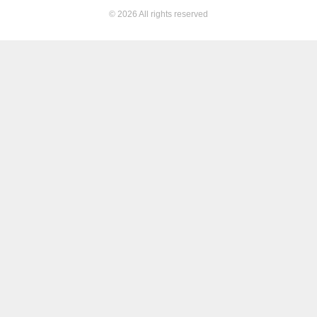
© 2026 All rights reserved