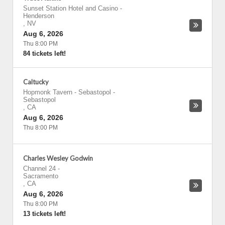
Sunset Station Hotel and Casino
-
Henderson
,
NV
Aug 6, 2026
Thu 8:00 PM
84 tickets left!
Caltucky
Hopmonk Tavern - Sebastopol
-
Sebastopol
,
CA
Aug 6, 2026
Thu 8:00 PM
Charles Wesley Godwin
Channel 24
-
Sacramento
,
CA
Aug 6, 2026
Thu 8:00 PM
13 tickets left!