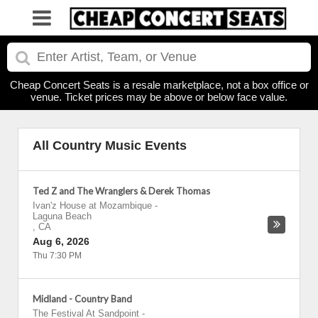
Cheap Concert Seats is a resale marketplace, not a box office or
venue. Ticket prices may be above or below face value.
All Country Music Events
Ted Z and The Wranglers & Derek Thomas
Ivan'z House at Mozambique
-
Laguna Beach
,
CA
Aug 6, 2026
Thu 7:30 PM
Midland - Country Band
The Festival At Sandpoint
-