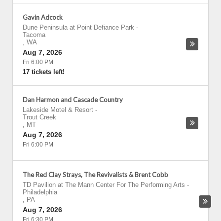
Gavin Adcock
Dune Peninsula at Point Defiance Park
-
Tacoma
,
WA
Aug 7, 2026
Fri 6:00 PM
17 tickets left!
Dan Harmon and Cascade Country
Lakeside Motel & Resort
-
Trout Creek
,
MT
Aug 7, 2026
Fri 6:00 PM
The Red Clay Strays, The Revivalists & Brent Cobb
TD Pavilion at The Mann Center For The Performing Arts
-
Philadelphia
,
PA
Aug 7, 2026
Fri 6:30 PM