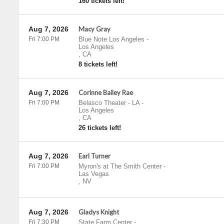
160 tickets left!
Aug 7, 2026
Macy Gray
Fri 7:00 PM
Blue Note Los Angeles
-
Los Angeles
,
CA
8 tickets left!
Aug 7, 2026
Corinne Bailey Rae
Fri 7:00 PM
Belasco Theater - LA
-
Los Angeles
,
CA
26 tickets left!
Aug 7, 2026
Earl Turner
Fri 7:00 PM
Myron's at The Smith Center
-
Las Vegas
,
NV
Aug 7, 2026
Gladys Knight
Fri 7:30 PM
State Farm Center
-