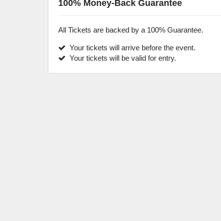
100% Money-Back Guarantee
All Tickets are backed by a 100% Guarantee.
Your tickets will arrive before the event.
Your tickets will be valid for entry.