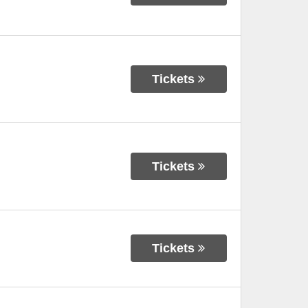
Tickets
Tickets
Tickets