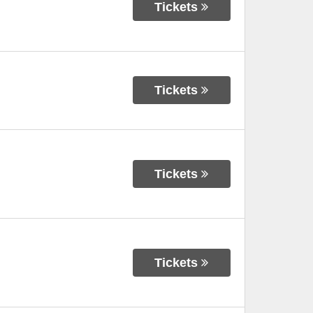
Tickets
Tickets
Tickets
Tickets