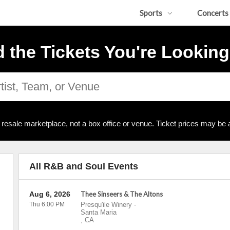
Sports
Concerts
d the Tickets You're Looking
resale marketplace, not a box office or venue. Ticket prices may be 
All R&B and Soul Events
Aug 6, 2026
Thee Sinseers & The Altons
Thu 6:00 PM
Presqu'ile Winery
-
Santa Maria
,
CA