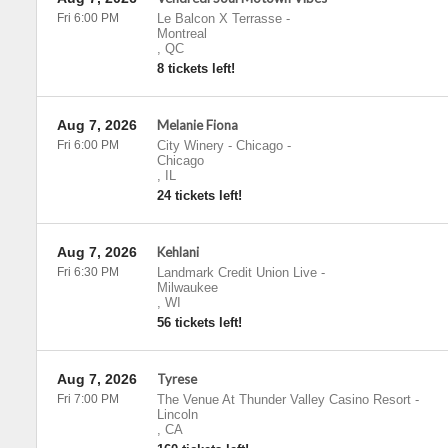
Fri 6:00 PM
Le Balcon X Terrasse
-
Montreal
,
QC
8 tickets left!
Aug 7, 2026
Melanie Fiona
Fri 6:00 PM
City Winery - Chicago
-
Chicago
,
IL
24 tickets left!
Aug 7, 2026
Kehlani
Fri 6:30 PM
Landmark Credit Union Live
-
Milwaukee
,
WI
56 tickets left!
Aug 7, 2026
Tyrese
Fri 7:00 PM
The Venue At Thunder Valley Casino Resort
-
Lincoln
,
CA