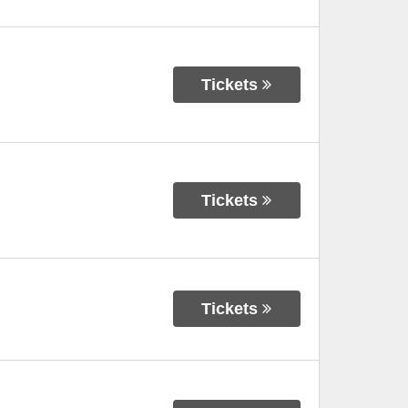
Tickets
Tickets
Tickets