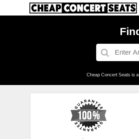
Fin
Cheap Concert Seats is a 