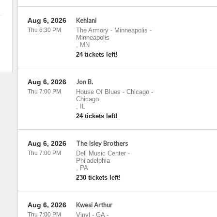
Aug 6, 2026
Kehlani
Thu 6:30 PM
The Armory - Minneapolis
-
Minneapolis
,
MN
24 tickets left!
Aug 6, 2026
Jon B.
Thu 7:00 PM
House Of Blues - Chicago
-
Chicago
,
IL
24 tickets left!
Aug 6, 2026
The Isley Brothers
Thu 7:00 PM
Dell Music Center
-
Philadelphia
,
PA
230 tickets left!
Aug 6, 2026
Kwesi Arthur
Thu 7:00 PM
Vinyl - GA
-