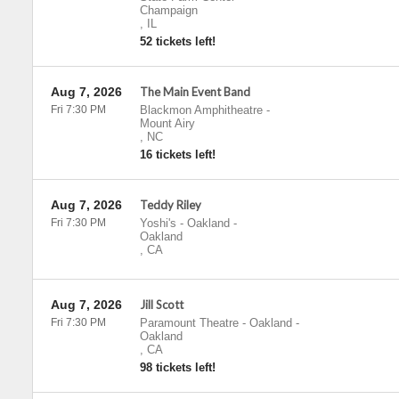
Champaign
,
IL
52 tickets left!
Aug 7, 2026
The Main Event Band
Fri 7:30 PM
Blackmon Amphitheatre
-
Mount Airy
,
NC
16 tickets left!
Aug 7, 2026
Teddy Riley
Fri 7:30 PM
Yoshi's - Oakland
-
Oakland
,
CA
Aug 7, 2026
Jill Scott
Fri 7:30 PM
Paramount Theatre - Oakland
-
Oakland
,
CA
98 tickets left!