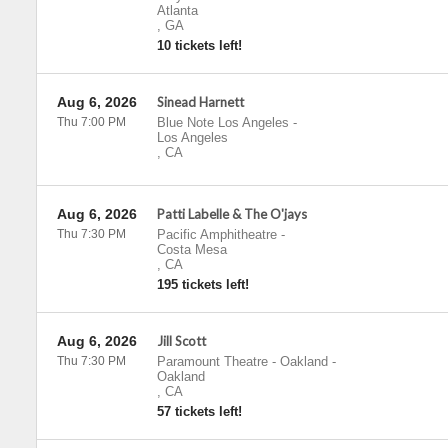
Atlanta
,
GA
10 tickets left!
Aug 6, 2026
Sinead Harnett
Thu 7:00 PM
Blue Note Los Angeles
-
Los Angeles
,
CA
Aug 6, 2026
Patti Labelle & The O'jays
Thu 7:30 PM
Pacific Amphitheatre
-
Costa Mesa
,
CA
195 tickets left!
Aug 6, 2026
Jill Scott
Thu 7:30 PM
Paramount Theatre - Oakland
-
Oakland
,
CA
57 tickets left!