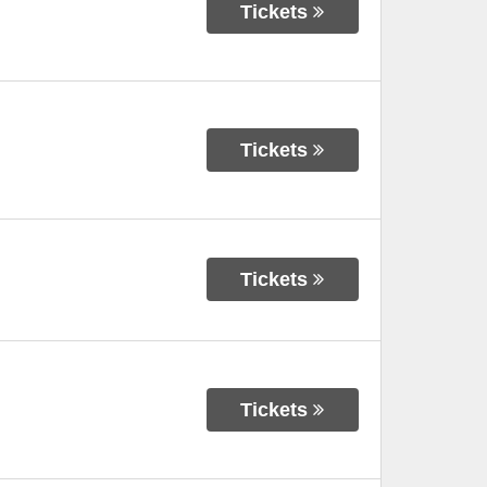
Tickets
Tickets
Tickets
Tickets