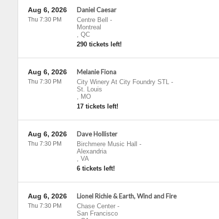
Aug 6, 2026
Daniel Caesar
Thu 7:30 PM
Centre Bell
-
Montreal
,
QC
290 tickets left!
Aug 6, 2026
Melanie Fiona
Thu 7:30 PM
City Winery At City Foundry STL
-
St. Louis
,
MO
17 tickets left!
Aug 6, 2026
Dave Hollister
Thu 7:30 PM
Birchmere Music Hall
-
Alexandria
,
VA
6 tickets left!
Aug 6, 2026
Lionel Richie & Earth, Wind and Fire
Thu 7:30 PM
Chase Center
-
San Francisco