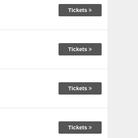
Tickets
Tickets
Tickets
Tickets