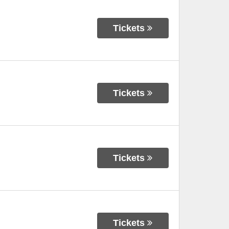
Tickets
Tickets
Tickets
Tickets