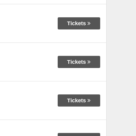
Tickets
Tickets
Tickets