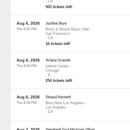
,
CA
503 tickets left!
Aug 6, 2026
Justine Skye
Thu 8:00 PM
Brick & Mortar Music Hall
-
San Francisco
,
CA
16 tickets left!
Aug 6, 2026
Ariana Grande
Thu 8:00 PM
United Center
-
Chicago
,
IL
254 tickets left!
Aug 6, 2026
Sinead Harnett
Thu 9:30 PM
Blue Note Los Angeles
-
Los Angeles
,
CA
Aug 7, 2026
Vendredi Soul Motown Vibes