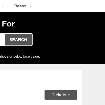
Theater
 For
SEARCH
above or below face value.
Tickets