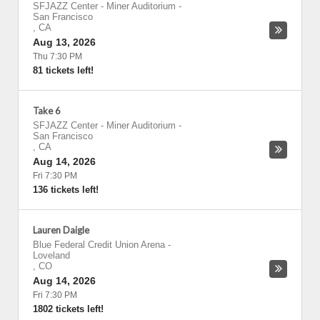
SFJAZZ Center - Miner Auditorium
-
San Francisco
,
CA
Aug 13, 2026
Thu 7:30 PM
81 tickets left!
Take 6
SFJAZZ Center - Miner Auditorium
-
San Francisco
,
CA
Aug 14, 2026
Fri 7:30 PM
136 tickets left!
Lauren Daigle
Blue Federal Credit Union Arena
-
Loveland
,
CO
Aug 14, 2026
Fri 7:30 PM
1802 tickets left!