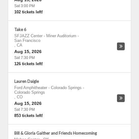
Sat 3:00 PM
102 tickets left!
Take 6
SFJAZZ Center - Miner Auditorium
-
San Francisco
,
CA
Aug 15, 2026
Sat 7:30 PM
126 tickets left!
Lauren Daigle
Ford Amphitheater - Colorado Springs
-
Colorado Springs
,
CO
Aug 15, 2026
Sat 7:30 PM
853 tickets left!
Bill & Gloria Gaither and Friends Homecoming