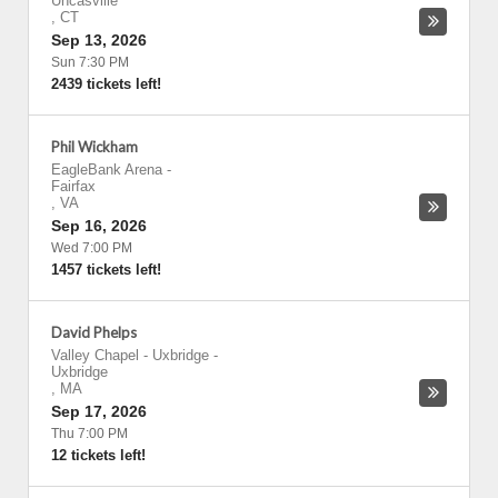
Uncasville
,
CT
Sep 13, 2026
Sun 7:30 PM
2439 tickets left!
Phil Wickham
EagleBank Arena
-
Fairfax
,
VA
Sep 16, 2026
Wed 7:00 PM
1457 tickets left!
David Phelps
Valley Chapel - Uxbridge
-
Uxbridge
,
MA
Sep 17, 2026
Thu 7:00 PM
12 tickets left!