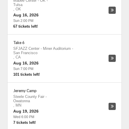
Mabee Center - OK
-
Tulsa
,
OK
Aug 16, 2026
Sun 2:00 PM
67 tickets left!
Take 6
SFJAZZ Center - Miner Auditorium
-
San Francisco
,
CA
Aug 16, 2026
Sun 7:00 PM
101 tickets left!
Jeremy Camp
Steele County Fair
-
Owatonna
,
MN
Aug 19, 2026
Wed 6:00 PM
7 tickets left!