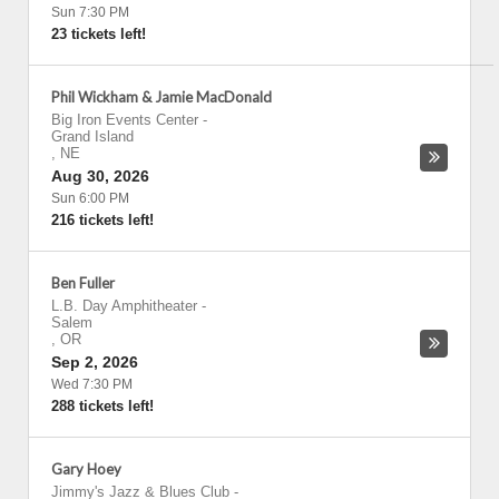
Sun 7:30 PM
23 tickets left!
Phil Wickham & Jamie MacDonald
Big Iron Events Center
-
Grand Island
,
NE
Aug 30, 2026
Sun 6:00 PM
216 tickets left!
Ben Fuller
L.B. Day Amphitheater
-
Salem
,
OR
Sep 2, 2026
Wed 7:30 PM
288 tickets left!
Gary Hoey
Jimmy's Jazz & Blues Club
-