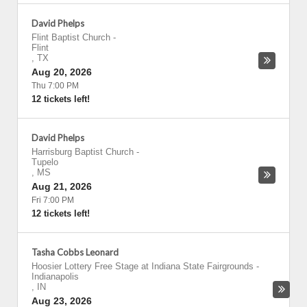
David Phelps
Flint Baptist Church
-
Flint
,
TX
Aug 20, 2026
Thu 7:00 PM
12 tickets left!
David Phelps
Harrisburg Baptist Church
-
Tupelo
,
MS
Aug 21, 2026
Fri 7:00 PM
12 tickets left!
Tasha Cobbs Leonard
Hoosier Lottery Free Stage at Indiana State Fairgrounds
-
Indianapolis
,
IN
Aug 23, 2026