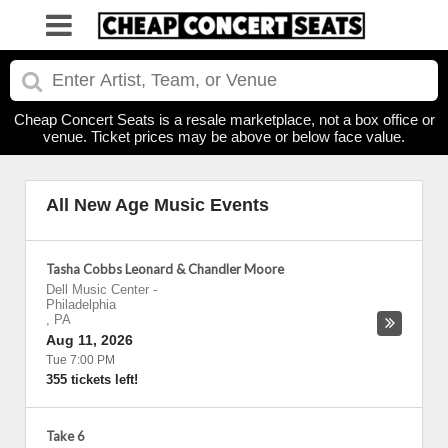
Cheap Concert Seats is a resale marketplace, not a box office or
venue. Ticket prices may be above or below face value.
All New Age Music Events
Tasha Cobbs Leonard & Chandler Moore
Dell Music Center
-
Philadelphia
,
PA
Aug 11, 2026
Tue 7:00 PM
355 tickets left!
Take 6