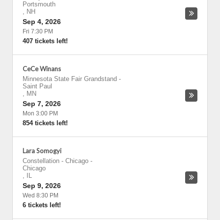
Portsmouth
,
NH
Sep 4, 2026
Fri 7:30 PM
407 tickets left!
CeCe Winans
Minnesota State Fair Grandstand
-
Saint Paul
,
MN
Sep 7, 2026
Mon 3:00 PM
854 tickets left!
Lara Somogyi
Constellation - Chicago
-
Chicago
,
IL
Sep 9, 2026
Wed 8:30 PM
6 tickets left!