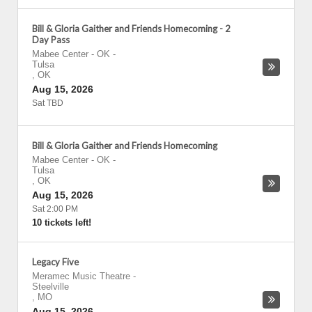
Bill & Gloria Gaither and Friends Homecoming - 2
Day Pass
Mabee Center - OK
-
Tulsa
,
OK
Aug 15, 2026
Sat TBD
Bill & Gloria Gaither and Friends Homecoming
Mabee Center - OK
-
Tulsa
,
OK
Aug 15, 2026
Sat 2:00 PM
10 tickets left!
Legacy Five
Meramec Music Theatre
-
Steelville
,
MO
Aug 15, 2026