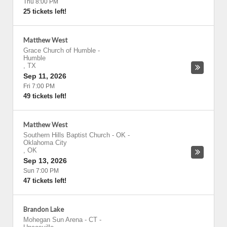
Thu 8:00 PM
25 tickets left!
Matthew West
Grace Church of Humble
-
Humble
,
TX
Sep 11, 2026
Fri 7:00 PM
49 tickets left!
Matthew West
Southern Hills Baptist Church - OK
-
Oklahoma City
,
OK
Sep 13, 2026
Sun 7:00 PM
47 tickets left!
Brandon Lake
Mohegan Sun Arena - CT
-