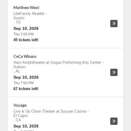
Matthew West
LifeFamily Mueller
-
Austin
,
TX
Sep 10, 2026
Thu 7:00 PM
45 tickets left!
CeCe Winans
Ham Amphitheatre at Gogue Performing Arts Center
-
Auburn
,
AL
Sep 10, 2026
Thu 7:00 PM
67 tickets left!
Voyage
Live & Up Close Theater at Sycuan Casino
-
El Cajon
,
CA
Sep 10, 2026