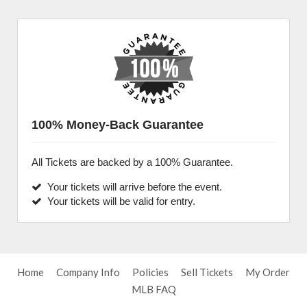
100% Money-Back Guarantee
All Tickets are backed by a 100% Guarantee.
Your tickets will arrive before the event.
Your tickets will be valid for entry.
Home
Company Info
Policies
Sell Tickets
My Order
MLB FAQ