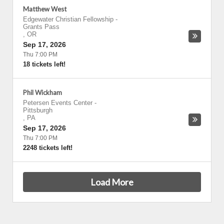
Matthew West
Edgewater Christian Fellowship
-
Grants Pass
,
OR
Sep 17, 2026
Thu 7:00 PM
18 tickets left!
Phil Wickham
Petersen Events Center
-
Pittsburgh
,
PA
Sep 17, 2026
Thu 7:00 PM
2248 tickets left!
Load More