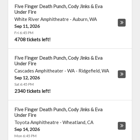
Five Finger Death Punch, Cody Jinks & Eva
Under Fire
White River Amphitheatre
-
Auburn
,
WA
Sep 11, 2026
Fri 6:45 PM
4708 tickets left!
Five Finger Death Punch, Cody Jinks & Eva
Under Fire
Cascades Amphitheater - WA
-
Ridgefield
,
WA
Sep 12, 2026
Sat 6:45 PM
2340 tickets left!
Five Finger Death Punch, Cody Jinks & Eva
Under Fire
Toyota Amphitheatre
-
Wheatland
,
CA
Sep 14, 2026
Mon 6:45 PM