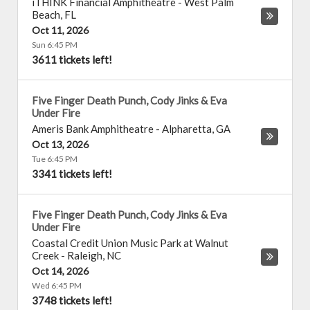
iTHINK Financial Amphitheatre
-
West Palm
Beach
,
FL
Oct 11, 2026
Sun 6:45 PM
3611 tickets left!
Five Finger Death Punch, Cody Jinks & Eva
Under Fire
Ameris Bank Amphitheatre
-
Alpharetta
,
GA
Oct 13, 2026
Tue 6:45 PM
3341 tickets left!
Five Finger Death Punch, Cody Jinks & Eva
Under Fire
Coastal Credit Union Music Park at Walnut
Creek
-
Raleigh
,
NC
Oct 14, 2026
Wed 6:45 PM
3748 tickets left!