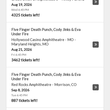
Aug 19, 2026
Wed 6:45 PM
4325 tickets left!
Five Finger Death Punch, Cody Jinks & Eva
Under Fire
Hollywood Casino Amphitheatre - MO
-
Maryland Heights
,
MO
Aug 21, 2026
Fri 6:45 PM
3462 tickets left!
Five Finger Death Punch, Cody Jinks & Eva
Under Fire
Red Rocks Amphitheatre
-
Morrison
,
CO
Sep 8, 2026
Tue 6:45 PM
887 tickets left!