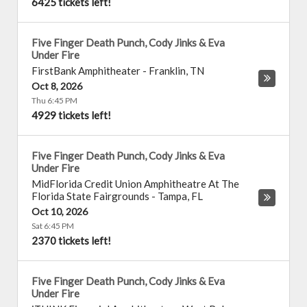
6425 tickets left!
Five Finger Death Punch, Cody Jinks & Eva
Under Fire
FirstBank Amphitheater
-
Franklin
,
TN
Oct 8, 2026
Thu 6:45 PM
4929 tickets left!
Five Finger Death Punch, Cody Jinks & Eva
Under Fire
MidFlorida Credit Union Amphitheatre At The
Florida State Fairgrounds
-
Tampa
,
FL
Oct 10, 2026
Sat 6:45 PM
2370 tickets left!
Five Finger Death Punch, Cody Jinks & Eva
Under Fire