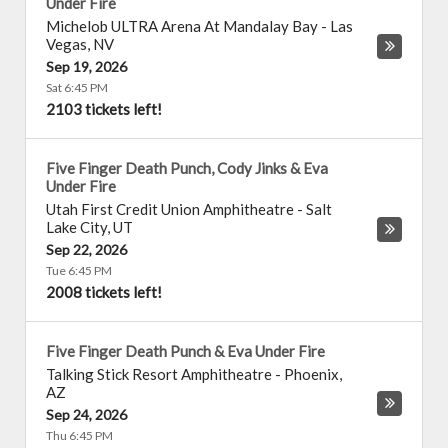
Under Fire
Michelob ULTRA Arena At Mandalay Bay
-
Las
Vegas
,
NV
Sep 19, 2026
Sat 6:45 PM
2103 tickets left!
Five Finger Death Punch, Cody Jinks & Eva
Under Fire
Utah First Credit Union Amphitheatre
-
Salt
Lake City
,
UT
Sep 22, 2026
Tue 6:45 PM
2008 tickets left!
Five Finger Death Punch & Eva Under Fire
Talking Stick Resort Amphitheatre
-
Phoenix
,
AZ
Sep 24, 2026
Thu 6:45 PM