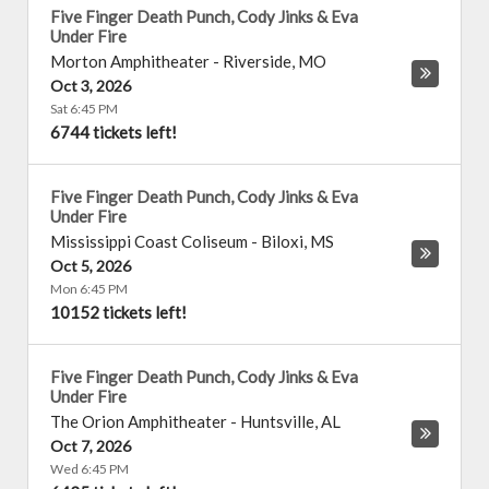
Five Finger Death Punch, Cody Jinks & Eva
Under Fire
Morton Amphitheater
-
Riverside
,
MO
Oct 3, 2026
Sat 6:45 PM
6744 tickets left!
Five Finger Death Punch, Cody Jinks & Eva
Under Fire
Mississippi Coast Coliseum
-
Biloxi
,
MS
Oct 5, 2026
Mon 6:45 PM
10152 tickets left!
Five Finger Death Punch, Cody Jinks & Eva
Under Fire
The Orion Amphitheater
-
Huntsville
,
AL
Oct 7, 2026
Wed 6:45 PM