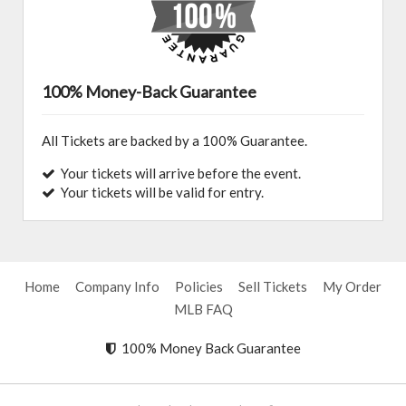
100% Money-Back Guarantee
All Tickets are backed by a 100% Guarantee.
Your tickets will arrive before the event.
Your tickets will be valid for entry.
Home
Company Info
Policies
Sell Tickets
My Order
MLB FAQ
100% Money Back Guarantee