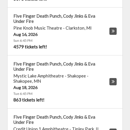
Five Finger Death Punch, Cody Jinks & Eva
Under Fire
Pine Knob Music Theatre
-
Clarkston
,
MI
Aug 16, 2026
Sun 6:45 PM
4579 tickets left!
Five Finger Death Punch, Cody Jinks & Eva
Under Fire
Mystic Lake Amphitheatre - Shakopee
-
Shakopee
,
MN
Aug 18, 2026
Tue 6:45 PM
863 tickets left!
Five Finger Death Punch, Cody Jinks & Eva
Under Fire
Credit Union 1 Amphitheatre
-
Tinley Park
,
IL