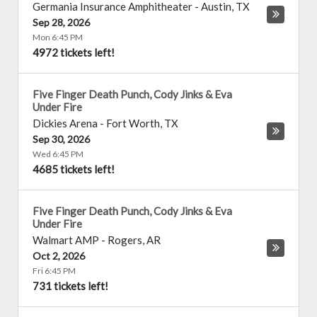
Germania Insurance Amphitheater
-
Austin
,
TX
Sep 28, 2026
Mon 6:45 PM
4972 tickets left!
Five Finger Death Punch, Cody Jinks & Eva
Under Fire
Dickies Arena
-
Fort Worth
,
TX
Sep 30, 2026
Wed 6:45 PM
4685 tickets left!
Five Finger Death Punch, Cody Jinks & Eva
Under Fire
Walmart AMP
-
Rogers
,
AR
Oct 2, 2026
Fri 6:45 PM
731 tickets left!