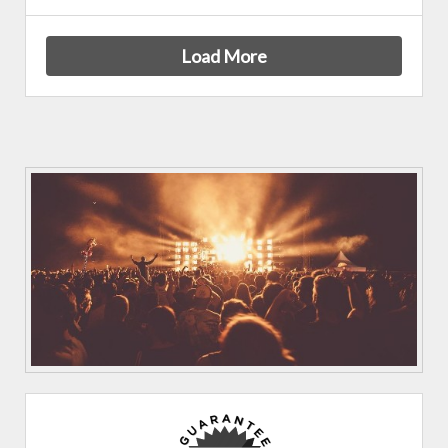
Load More