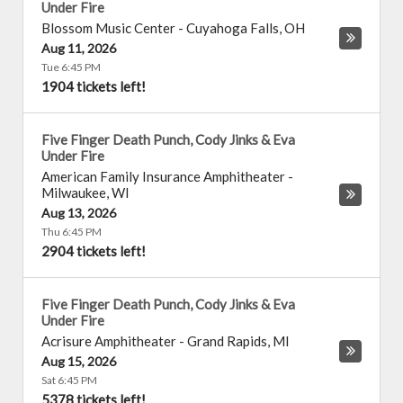
Under Fire
Blossom Music Center
-
Cuyahoga Falls
,
OH
Aug 11, 2026
Tue 6:45 PM
1904 tickets left!
Five Finger Death Punch, Cody Jinks & Eva
Under Fire
American Family Insurance Amphitheater
-
Milwaukee
,
WI
Aug 13, 2026
Thu 6:45 PM
2904 tickets left!
Five Finger Death Punch, Cody Jinks & Eva
Under Fire
Acrisure Amphitheater
-
Grand Rapids
,
MI
Aug 15, 2026
Sat 6:45 PM
5378 tickets left!