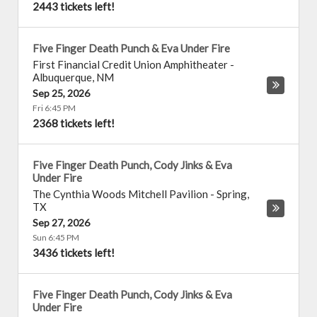
2443 tickets left!
Five Finger Death Punch & Eva Under Fire
First Financial Credit Union Amphitheater
-
Albuquerque
,
NM
Sep 25, 2026
Fri 6:45 PM
2368 tickets left!
Five Finger Death Punch, Cody Jinks & Eva
Under Fire
The Cynthia Woods Mitchell Pavilion
-
Spring
,
TX
Sep 27, 2026
Sun 6:45 PM
3436 tickets left!
Five Finger Death Punch, Cody Jinks & Eva
Under Fire