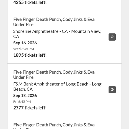
4355 tickets left!
Five Finger Death Punch, Cody Jinks & Eva
Under Fire
Shoreline Amphitheatre - CA
-
Mountain View
,
CA
Sep 16, 2026
Wed 6:45 PM
1895 tickets left!
Five Finger Death Punch, Cody Jinks & Eva
Under Fire
F&M Bank Amphitheater of Long Beach
-
Long
Beach
,
CA
Sep 18, 2026
Fri 6:45 PM
2777 tickets left!
Five Finger Death Punch, Cody Jinks & Eva