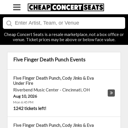
Cheap Concert Seats is a resale marketplace, not a box office or
venue. Ticket prices may be above or below face value.
Five Finger Death Punch Events
Five Finger Death Punch, Cody Jinks & Eva
Under Fire
Riverbend Music Center
-
Cincinnati
,
OH
Aug 10, 2026
Mon 6:45 PM
1242 tickets left!
Five Finger Death Punch, Cody Jinks & Eva