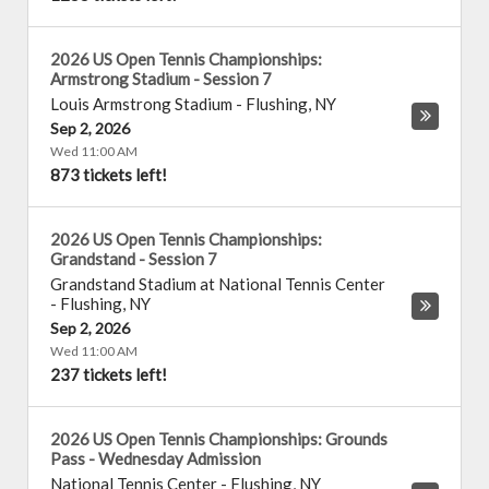
2026 US Open Tennis Championships:
Armstrong Stadium - Session 7
Louis Armstrong Stadium
-
Flushing
,
NY
Sep 2, 2026
Wed 11:00 AM
873 tickets left!
2026 US Open Tennis Championships:
Grandstand - Session 7
Grandstand Stadium at National Tennis Center
-
Flushing
,
NY
Sep 2, 2026
Wed 11:00 AM
237 tickets left!
2026 US Open Tennis Championships: Grounds
Pass - Wednesday Admission
National Tennis Center
-
Flushing
,
NY