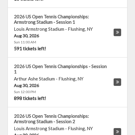
2026 US Open Tennis Championships:
Armstrong Stadium - Session 1
Louis Armstrong Stadium
-
Flushing
,
NY
Aug 30, 2026
Sun 11:00 AM
591 tickets left!
2026 US Open Tennis Championships - Session
1
Arthur Ashe Stadium
-
Flushing
,
NY
Aug 30, 2026
Sun 12:00 PM
898 tickets left!
2026 US Open Tennis Championships:
Armstrong Stadium - Session 2
Louis Armstrong Stadium
-
Flushing
,
NY