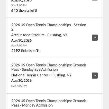
Aug 30, 2026
Sun 7:00 PM
640 tickets left!
2026 US Open Tennis Championships - Session
2
Arthur Ashe Stadium
-
Flushing
,
NY
Aug 30, 2026
Sun 7:00 PM
2192 tickets left!
2026 US Open Tennis Championships: Grounds
Pass - Sunday Eve Admission
National Tennis Center
-
Flushing
,
NY
Aug 30, 2026
Sun 7:00 PM
2026 US Open Tennis Championships: Grounds
Pass - Monday Admission