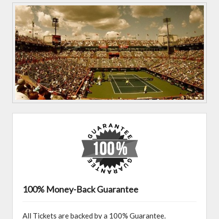
100% Money-Back Guarantee
All Tickets are backed by a 100% Guarantee.