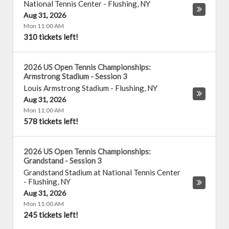
National Tennis Center
-
Flushing
,
NY
Aug 31, 2026
Mon 11:00 AM
310 tickets left!
2026 US Open Tennis Championships:
Armstrong Stadium - Session 3
Louis Armstrong Stadium
-
Flushing
,
NY
Aug 31, 2026
Mon 11:00 AM
578 tickets left!
2026 US Open Tennis Championships:
Grandstand - Session 3
Grandstand Stadium at National Tennis Center
-
Flushing
,
NY
Aug 31, 2026
Mon 11:00 AM
245 tickets left!