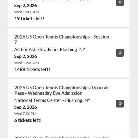
Sep 2, 2026
Wed 11:00 AM
19 tickets left!
2026 US Open Tennis Championships - Session
7
Arthur Ashe Stadium
-
Flushing
,
NY
Sep 2, 2026
Wed 11:30 AM
1488 tickets left!
2026 US Open Tennis Championships: Grounds
Pass - Wednesday Eve Admission
National Tennis Center
-
Flushing
,
NY
Sep 2, 2026
Wed 7:00 PM
6 tickets left!