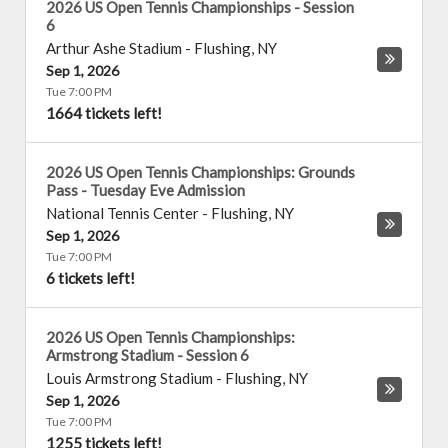
2026 US Open Tennis Championships - Session
6
Arthur Ashe Stadium
-
Flushing
,
NY
Sep 1, 2026
Tue 7:00 PM
1664 tickets left!
2026 US Open Tennis Championships: Grounds
Pass - Tuesday Eve Admission
National Tennis Center
-
Flushing
,
NY
Sep 1, 2026
Tue 7:00 PM
6 tickets left!
2026 US Open Tennis Championships:
Armstrong Stadium - Session 6
Louis Armstrong Stadium
-
Flushing
,
NY
Sep 1, 2026
Tue 7:00 PM
1255 tickets left!