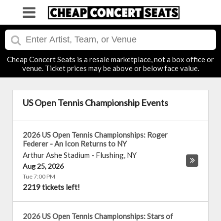
Cheap Concert Seats is a resale marketplace, not a box office or
venue. Ticket prices may be above or below face value.
US Open Tennis Championship Events
2026 US Open Tennis Championships: Roger
Federer - An Icon Returns to NY
Arthur Ashe Stadium
-
Flushing
,
NY
Aug 25, 2026
Tue 7:00 PM
2219 tickets left!
2026 US Open Tennis Championships: Stars of