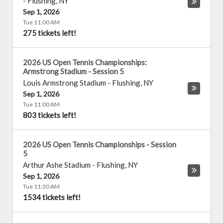
-
Flushing
,
NY
Sep 1, 2026
Tue 11:00 AM
275 tickets left!
2026 US Open Tennis Championships:
Armstrong Stadium - Session 5
Louis Armstrong Stadium
-
Flushing
,
NY
Sep 1, 2026
Tue 11:00 AM
803 tickets left!
2026 US Open Tennis Championships - Session
5
Arthur Ashe Stadium
-
Flushing
,
NY
Sep 1, 2026
Tue 11:30 AM
1534 tickets left!