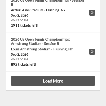
2026 US Open Tennis Championships - Session
8
Arthur Ashe Stadium
-
Flushing
,
NY
Sep 2, 2026
Wed 7:00 PM
1911 tickets left!
2026 US Open Tennis Championships:
Armstrong Stadium - Session 8
Louis Armstrong Stadium
-
Flushing
,
NY
Sep 2, 2026
Wed 7:00 PM
892 tickets left!
Load More