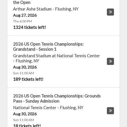
the Open
Arthur Ashe Stadium
-
Flushing
,
NY
Aug 27, 2026
Thu 6:00 PM
1324 tickets left!
2026 US Open Tennis Championships:
Grandstand - Session 1
Grandstand Stadium at National Tennis Center
-
Flushing
,
NY
Aug 30, 2026
Sun 11:00 AM
189 tickets left!
2026 US Open Tennis Championships: Grounds
Pass - Sunday Admission
National Tennis Center
-
Flushing
,
NY
Aug 30, 2026
Sun 11:00 AM
18 tickets left!