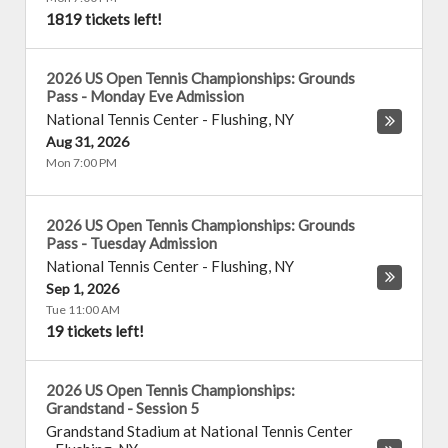
1819 tickets left!
2026 US Open Tennis Championships: Grounds
Pass - Monday Eve Admission
National Tennis Center
-
Flushing
,
NY
Aug 31, 2026
Mon 7:00 PM
2026 US Open Tennis Championships: Grounds
Pass - Tuesday Admission
National Tennis Center
-
Flushing
,
NY
Sep 1, 2026
Tue 11:00 AM
19 tickets left!
2026 US Open Tennis Championships:
Grandstand - Session 5
Grandstand Stadium at National Tennis Center