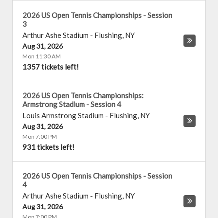
2026 US Open Tennis Championships - Session
3
Arthur Ashe Stadium
-
Flushing
,
NY
Aug 31, 2026
Mon 11:30 AM
1357 tickets left!
2026 US Open Tennis Championships:
Armstrong Stadium - Session 4
Louis Armstrong Stadium
-
Flushing
,
NY
Aug 31, 2026
Mon 7:00 PM
931 tickets left!
2026 US Open Tennis Championships - Session
4
Arthur Ashe Stadium
-
Flushing
,
NY
Aug 31, 2026
Mon 7:00 PM